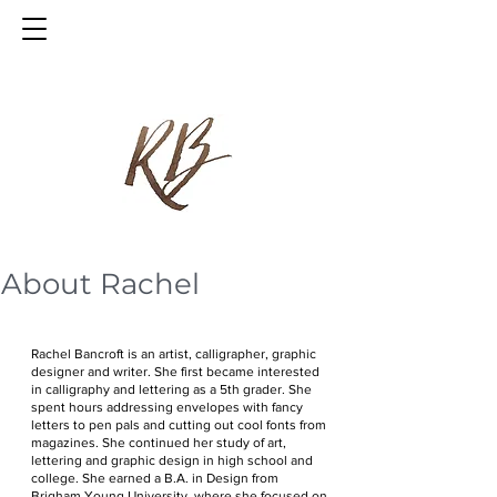
About Rachel
Rachel Bancroft is an artist, calligrapher, graphic
designer and writer. She first became interested
in calligraphy and lettering as a 5th grader. She
spent hours addressing envelopes with fancy
letters to pen pals and cutting out cool fonts from
magazines. She continued her study of art,
lettering and graphic design in high school and
college. She earned a B.A. in Design from
Brigham Young University, where she focused on