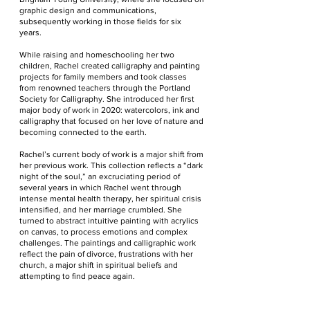
graphic design and communications,
subsequently working in those fields for six
years.
While raising and homeschooling her two
children, Rachel created calligraphy and painting
projects for family members and took classes
from renowned teachers through the Portland
Society for Calligraphy. She introduced her first
major body of work in 2020: watercolors, ink and
calligraphy that focused on her love of nature and
becoming connected to the earth.
Rachel’s current body of work is a major shift from
her previous work. This collection reflects a “dark
night of the soul,” an excruciating period of
several years in which Rachel went through
intense mental health therapy, her spiritual crisis
intensified, and her marriage crumbled. She
turned to abstract intuitive painting with acrylics
on canvas, to process emotions and complex
challenges. The paintings and calligraphic work
reflect the pain of divorce, frustrations with her
church, a major shift in spiritual beliefs and
attempting to find peace again.