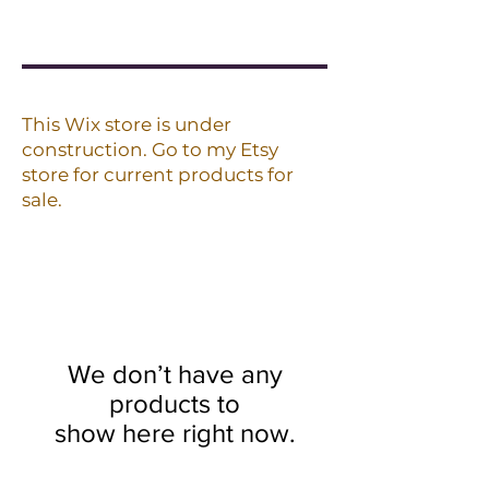
This Wix store is under
construction. Go to my Etsy
store for current products for
sale.
We don’t have any
products to
show here right now.