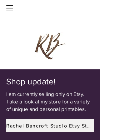
Shop update!
I am currently selling only on Etsy.
Take a look at my store for a variety
of unique and personal printables.
Rachel Bancroft Studio Etsy Store