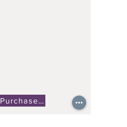
Purchase on Etsy